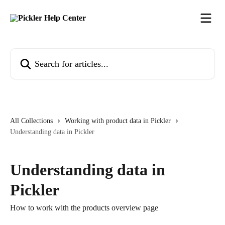
Skip to main content
Search for articles...
All Collections
Working with product data in Pickler
Understanding data in Pickler
Understanding data in
Pickler
How to work with the products overview page