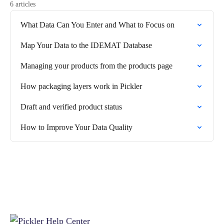
6 articles
What Data Can You Enter and What to Focus on
Map Your Data to the IDEMAT Database
Managing your products from the products page
How packaging layers work in Pickler
Draft and verified product status
How to Improve Your Data Quality