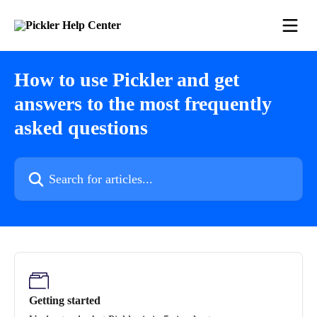
Skip to main content
How to use Pickler and get
answers to the most frequently
asked questions
Search for articles...
Getting started