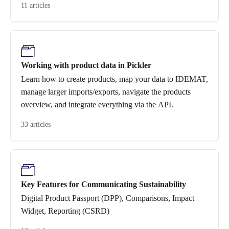
11 articles
Working with product data in Pickler
Learn how to create products, map your data to IDEMAT,
manage larger imports/exports, navigate the products
overview, and integrate everything via the API.
33 articles
Key Features for Communicating Sustainability
Digital Product Passport (DPP), Comparisons, Impact
Widget, Reporting (CSRD)