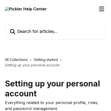
Skip to main content
Search for articles...
All Collections
Getting started
Setting up your personal account
Setting up your personal
account
Everything related to your personal profile, roles,
and password management.