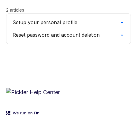
2 articles
Setup your personal profile
Reset password and account deletion
We run on Fin