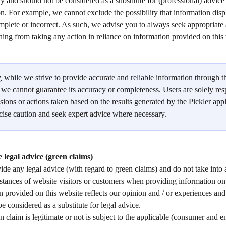
y and should not be considered as a substitute for (professional) advice
ion. For example, we cannot exclude the possibility that information disp
mplete or incorrect. As such, we advise you to always seek appropriate 
ining from taking any action in reliance on information provided on this 
, 
while we strive to provide accurate and reliable information through t
, we cannot guarantee its accuracy or completeness. Users are solely res
sions or actions taken based on the results generated by the Pickler app
cise caution and seek expert advice where necessary. 
 legal advice (green claims)
de any legal advice (with regard to green claims) and do not take into 
stances of website visitors or customers when providing information on 
 provided on this website reflects our opinion and / or experiences and
be considered as a substitute for legal advice. 
 claim is legitimate or not is subject to the applicable (consumer and 