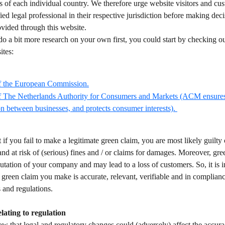
s of each individual country. We therefore urge website visitors and cus
fied legal professional in their respective jurisdiction before making dec
vided through this website.  
do a bit more research on your own first, you could start by checking ou
tes:  
f the European Commission.
f The Netherlands Authority for Consumers and Markets (ACM ensures 
n between businesses, and protects consumer interests). 
t if you fail to make a legitimate green claim, you are most likely guilty 
and at risk of (serious) fines and / or claims for damages. Moreover, gr
tation of your company and may lead to a loss of customers. So, it is i
 green claim you make is accurate, relevant, verifiable and in complian
 and regulations. 
elating to regulation 
 that legal and regulatory changes could (adversely) affect the accura