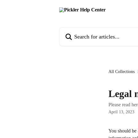
Skip to main content
Search for articles...
All Collections
Legal 
Please read her
April 13, 2023
You should be a