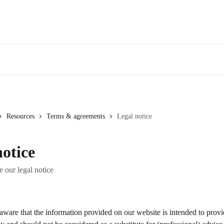
Resources
Terms & agreements
Legal notice
notice
e our legal notice
ware that the information provided on our website is intended to provi