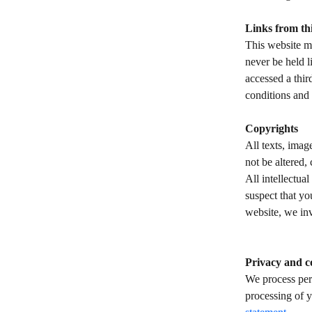
Links from thi
This website ma
never be held l
accessed a thir
conditions and 
Copyrights 
All texts, imag
not be altered,
All intellectua
suspect that yo
website, we inv
​ 
​ 
Privacy and c
We process per
processing of y