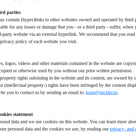
rd parties
y contain (hyper)links to other websites owned and operated by third p
iable for any losses or damage that you - or a third party - suffer, when
d-party website via an external hyperlink. We recommend that you read 
privacy policy of each website you visit. 
es, logos, videos and other materials contained in the website are copy
 copied or otherwise used by you without our prior written permission.  
l property rights subsisting in the website and its content, are owned by u
ur (intellectual property-) rights have been infringed by the content dis
ite you to contact us by sending an email to: 
koen@pickler.io
.  
ookies statement
sonal data and we use cookies on this website. You can learn more abou
our personal data and the cookies we use, by reading our 
privacy- and 