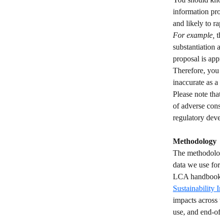
information pro
and likely to ra
For example,
 
substantiation 
proposal is app
Therefore, you
inaccurate as a 
Please note tha
of adverse con
regulatory dev
Methodology
The methodolog
data we use fo
LCA handbook o
Sustainability 
impacts across 
use, and end-of