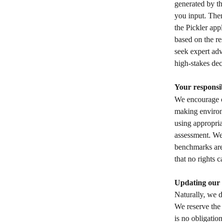
generated by th
you input. Ther
the Pickler app
based on the re
seek expert adv
high-stakes dec
Your responsib
We encourage ou
making environm
using appropria
assessment. We 
benchmarks are
that no rights 
Updating our 
Naturally, we d
We reserve the 
is no obligatio