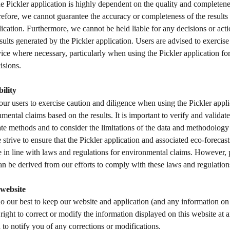
e Pickler application is highly dependent on the quality and completenes
efore, we cannot guarantee the accuracy or completeness of the results
lication. Furthermore, we cannot be held liable for any decisions or acti
sults generated by the Pickler application. Users are advised to exercise
ice where necessary, particularly when using the Pickler application for 
isions.  
ility
r users to exercise caution and diligence when using the Pickler appli
ental claims based on the results. It is important to verify and validate 
te methods and to consider the limitations of the data and methodology 
strive to ensure that the Pickler application and associated eco-forecast
 in line with laws and regulations for environmental claims. However, 
can be derived from our efforts to comply with these laws and regulation
website
o our best to keep our website and application (and any information on i
right to correct or modify the information displayed on this website at 
n to notify you of any corrections or modifications. 