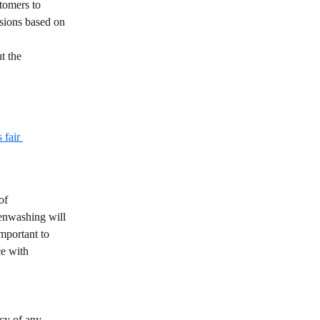
tomers to 
isions based on 
t the 
fair 
of 
eenwashing will 
mportant to 
ce with 
cy of any 