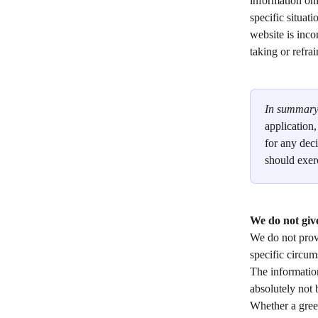
information onl
specific situat
website is inco
taking or refra
In summary
application
for any deci
should exer
We do not give
We do not provi
specific circum
The information
absolutely not 
Whether a green