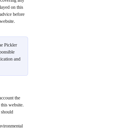
 covering any 
layed on this 
advice before 
website.   
he Pickler 
ponsible 
lication and 
account the 
this website. 
 should 
environmental 