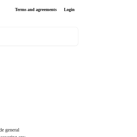
Terms and agreements
Login
de general 