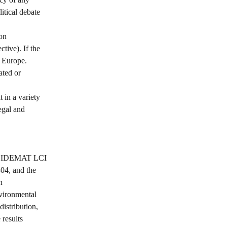
itical debate 
on 
tive). If the 
 Europe. 
ted or 
 in a variety 
egal and 
the IDEMAT LCI 
04, and the 
n 
vironmental 
distribution, 
 results 