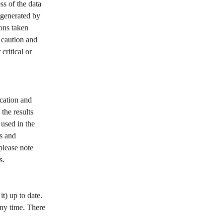
s of the data 
 generated by 
ons taken 
 caution and 
critical or 
cation and 
the results 
used in the 
s and 
please note 
s. 
t) up to date. 
any time. There 