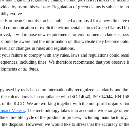
vided by us on this website. Regulation of green claims is subject to pol
pidly evolve.  
the European Commission has published a proposal for a new directive 
and communication of explicit environmental claims (Green Claims Direc
roved, it will impose new requirements for environmental claims across
 should be aware that the information on this website may become outda
result of changes in rules and regulations.  
t your failure to comply with any rules, laws and regulations could result
sequences, including fines. We therefore recommend that you observe l
elopments 
at all times. 
y used by us is based on internationally recognized standards, and 
r the calculations is in compliance with ISO 14040, ISO 14044, EN 158
f the ILCD. We are working together with the non-profit organizatio
Impact Metrics
. The methodology takes into account a wide range of en
the entire life cycle of the product or process, including manufacturing, 
-life disposal. However, we would like to stress that the accuracy of the