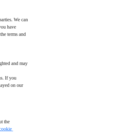
arties. We can 
 you have 
the terms and 
righted and may 
s. If you 
played on our 
t the 
cookie 