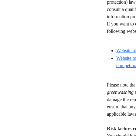
protection) law
consult a quali
information pro
If you want to 
following websi
​ 
Website o
Website o
competitio
Please note tha
greenwashing
 
damage the repu
ensure that any
applicable laws
Risk factors r
You should know