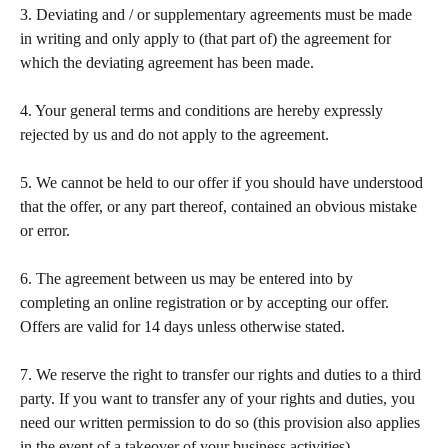
3. Deviating and / or supplementary agreements must be made 
in writing and only apply to (that part of) the agreement for 
which the deviating agreement has been made.  
​ 
4. Your general terms and conditions are hereby expressly 
rejected by us and do not apply to the agreement.  
​ 
5. We cannot be held to our offer if you should have understood 
that the offer, or any part thereof, contained an obvious mistake 
or error.  
​ 
6. The agreement between us may be entered into by 
completing an online registration or by accepting our offer. 
Offers are valid for 14 days unless otherwise stated. 
​ 
7. We reserve the right to transfer our rights and duties to a third 
party. If you want to transfer any of your rights and duties, you 
need our written permission to do so (this provision also applies 
in the event of a takeover of your business activities).   