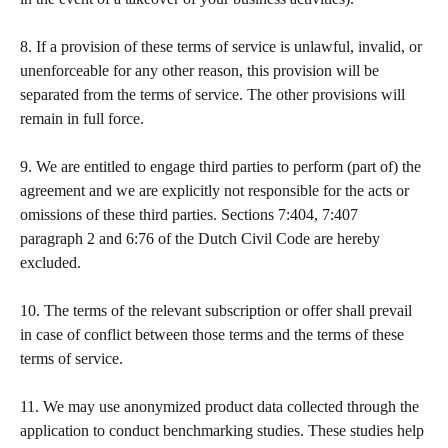
​  
8. If a provision of these terms of service is unlawful, invalid, or 
unenforceable for any other reason, this provision will be 
separated from the terms of service. The other provisions will 
remain in full force.  
​  
9. We are entitled to engage third parties to perform (part of) the 
agreement and we are explicitly not responsible for the acts or 
omissions of these third parties. Sections 7:404, 7:407 
paragraph 2 and 6:76 of the Dutch Civil Code are hereby 
excluded. 
​  
10. The terms of the relevant subscription or offer shall prevail 
in case of conflict between those terms and the terms of these 
terms of service. 
11. We may use anonymized product data collected through the 
application to conduct benchmarking studies. These studies help 