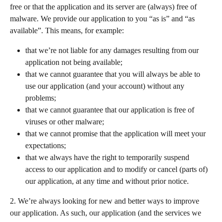
free or that the application and its server are (always) free of 
malware. We provide our application to you “as is” and “as 
available”. This means, for example:   
that we’re not liable for any damages resulting from our 
application not being available;
that we cannot guarantee that you will always be able to 
use our application (and your account) without any 
problems;
that we cannot guarantee that our application is free of 
viruses or other malware;  
that we cannot promise that the application will meet your 
expectations;  
that we always have the right to temporarily suspend 
access to our application and to modify or cancel (parts of) 
our application, at any time and without prior notice.  
2. We’re always looking for new and better ways to improve 
our application. As such, our application (and the services we 