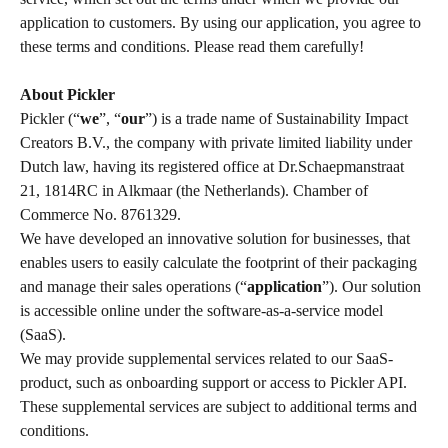
application to customers. By using our application, you agree to 
these terms and conditions. Please read them carefully!  
​ 
About Pickler 
Pickler (“
we
”, “
our
”) is a trade name of Sustainability Impact 
Creators B.V., the company with private limited liability under 
Dutch law, having its registered office at Dr.Schaepmanstraat 
21, 1814RC in Alkmaar (the Netherlands). Chamber of 
Commerce No. 8761329.  
We have developed an innovative solution for businesses, that 
enables users to easily calculate the footprint of their packaging 
and manage their sales operations (“
application
”). Our solution 
is accessible online under the software-as-a-service model 
(SaaS). 
We may provide supplemental services related to our SaaS-
product, such as onboarding support or access to Pickler API. 
These supplemental services are subject to additional terms and 
conditions.  