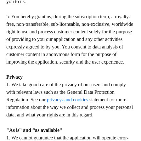
you to us.  
5. You hereby grant us, during the subscription term, a royalty-
free, non-transferable, sub-licensable, non-exclusive, worldwide 
right to use and process customer content solely for the purpose 
of providing to you our application and any other activities 
expressly agreed to by you. You consent to data analysis of 
customer content in anonymous form for the purpose of 
improving the application, security and the user experience.   
Privacy
1. We take good care of the privacy of our users and comply 
with relevant laws such as the General Data Protection 
Regulation. See our 
privacy- and cookies
 statement for more 
information about the way we collect and process your personal 
data, and what your rights are in this regard.  
"As is” and “as available”
1. We cannot guarantee that the application will operate error-