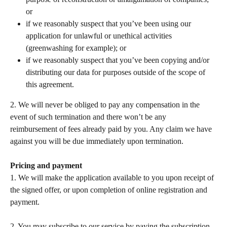
or 
if we reasonably suspect that you’ve been using our 
application for unlawful or unethical activities 
(greenwashing for example); or 
if we reasonably suspect that you’ve been copying and/or 
distributing our data for purposes outside of the scope of 
this agreement.  
2. We will never be obliged to pay any compensation in the 
event of such termination and there won’t be any 
reimbursement of fees already paid by you. Any claim we have 
against you will be due immediately upon termination.  
Pricing and payment
1. We will make the application available to you upon receipt of 
the signed offer, or upon completion of online registration and 
payment.  
​ 
2. You may subscribe to our service by paying the subscription 