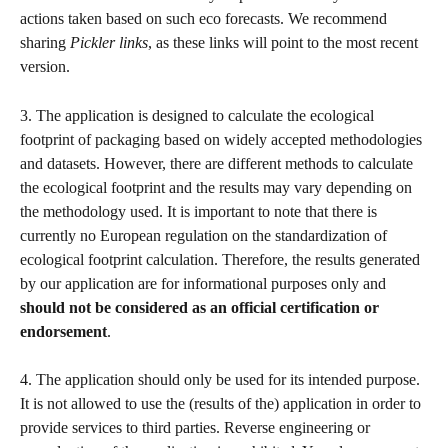
actions taken based on such eco forecasts. We recommend 
sharing 
Pickler links
, as these links will point to the most recent 
version.
3. The application is designed to calculate the ecological 
footprint of packaging based on widely accepted methodologies 
and datasets. However, there are different methods to calculate 
the ecological footprint and the results may vary depending on 
the methodology used. It is important to note that there is 
currently no European regulation on the standardization of 
ecological footprint calculation. Therefore, the results generated 
by our application are for informational purposes only and 
should not be considered as an official certification or 
endorsement
.
4. The application should only be used for its intended purpose. 
It is not allowed to use the (results of the) application in order to 
provide services to third parties. Reverse engineering or 