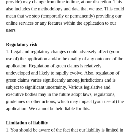
provide) may change from time to time, at our discretion. This 
also includes the methodology and data that we use. This could 
mean that we stop (temporarily or permanently) providing our 
online services or any features within the application to our 
users.  
Regulatory risk 
1. Legal and regulatory changes could adversely affect (your 
use of) the application and/or the quality of any outcome of the 
application. Regulation of green claims is relatively 
undeveloped and likely to rapidly evolve. Also, regulation of 
green claims varies significantly among jurisdictions and is 
subject to significant uncertainty. Various legislative and 
executive bodies may in the future adopt laws, regulations, 
guidelines or other actions, which may impact (your use of) the 
application. We cannot be held liable for this.  
Limitation of liability 
1. You should be aware of the fact that our liability is limited in 