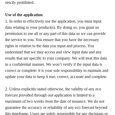
strictly prohibited.  
Use of the application
1. In order to effectively use the application, you must input 
data relating to your product(s). By doing so, you grant us 
permission to use all or any part of this data so we can provide 
the service to you. You ensure that you have the necessary 
rights in relation to the data you input and process. You 
understand that we may access and view input data and any 
results that are specific to your company. We will treat this data 
in a confidential manner. We won’t verify if the input data is 
correct or complete: it is your sole responsibility to maintain and 
update your data to keep it true, correct, accurate and complete.
2. Unless explicitly stated otherwise, the validity of any eco 
forecast provided through our application is limited to a 
maximum of two weeks from the date of issuance. We do not 
guarantee the accuracy or reliability of any eco forecast beyond 
this timeframe. Users are solely responsible for any decisions or 