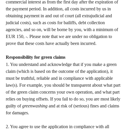
commercial interest as from the first day after the expiration of 
the payment period. In addition, all costs incurred by us in 
obtaining payment in and out of court (all extrajudicial and 
judicial costs), such as costs for bailiffs, debt collection 
agencies, and so on, will be borne by you, with a minimum of 
EUR 150, -. Please note that we are under no obligation to 
prove that these costs have actually been incurred.   
Responsibility for green claims
1. You understand and acknowledge that if you make a green 
claim (which is based on the outcome of the application), it 
must be truthful, reliable and in compliance with applicable 
law(s). For example, you should be transparent about what part 
of the green claim concerns your own operation, and what part 
relies on buying offsets. If you fail to do so, you are most likely 
guilty of 
greenwashing
 and at risk of (serious) fines and claims 
for damages.   
2. You agree to use the application in compliance with all 