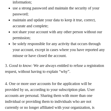
information;  
use a strong password and maintain the security of your 
password;   
maintain and update your data to keep it true, correct, 
accurate and complete;  
not share your account with any other person without our 
permission; 
be solely responsible for any activity that occurs through 
your account, except in cases where you have reported any 
misuse or have closed the account.  
3. 
Good to know: 
We are always entitled to refuse a registration 
request, without having to explain “why”.
4. One or more user accounts for the application will be 
provided by us, according to your subscription plan. User 
accounts are personal. Sharing them with more than one 
individual or providing them to individuals who are not 
currently or no longer affiliated with your organization, is 