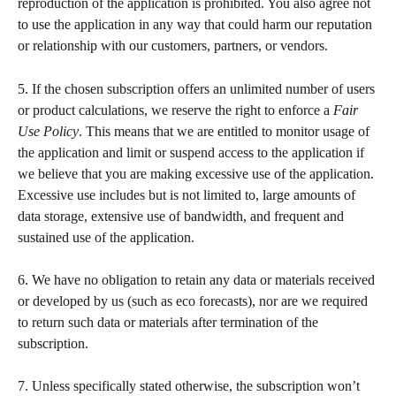
reproduction of the application is prohibited. You also agree not 
to use the application in any way that could harm our reputation 
or relationship with our customers, partners, or vendors.
5. If the chosen subscription offers an unlimited number of users 
or product calculations, we reserve the right to enforce a 
Fair 
Use Policy
. This means that we are entitled to monitor usage of 
the application and limit or suspend access to the application if 
we believe that you are making excessive use of the application. 
Excessive use includes but is not limited to, large amounts of 
data storage, extensive use of bandwidth, and frequent and 
sustained use of the application.  
​ 
6. We have no obligation to retain any data or materials received 
or developed by us (such as eco forecasts), nor are we required 
to return such data or materials after termination of the 
subscription.   
​  
7. Unless specifically stated otherwise, the subscription won’t 