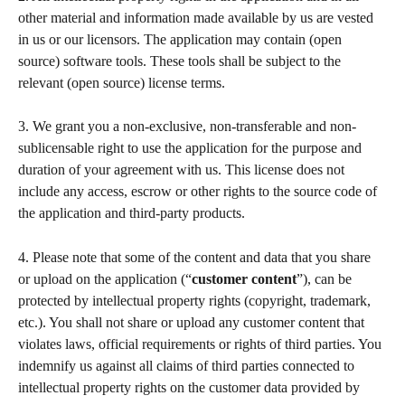
other material and information made available by us are vested 
in us or our licensors. The application may contain (open 
source) software tools. These tools shall be subject to the 
relevant (open source) license terms.  
3. We grant you a non-exclusive, non-transferable and non-
sublicensable right to use the application for the purpose and 
duration of your agreement with us. This license does not 
include any access, escrow or other rights to the source code of 
the application and third-party products. 
4. Please note that some of the content and data that you share 
or upload on the application (“
customer content
”), can be 
protected by intellectual property rights (copyright, trademark, 
etc.). You shall not share or upload any customer content that 
violates laws, official requirements or rights of third parties. You 
indemnify us against all claims of third parties connected to 
intellectual property rights on the customer data provided by 