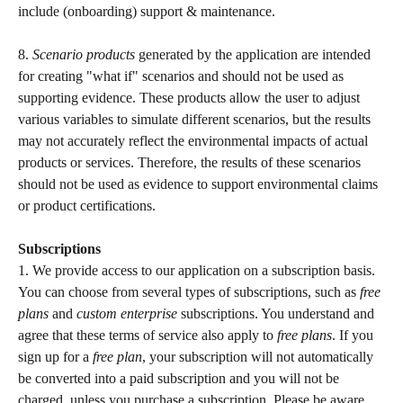
include (onboarding) support & maintenance.
8. 
Scenario products
 generated by the application are intended 
for creating "what if" scenarios and should not be used as 
supporting evidence. These products allow the user to adjust 
various variables to simulate different scenarios, but the results 
may not accurately reflect the environmental impacts of actual 
products or services. Therefore, the results of these scenarios 
should not be used as evidence to support environmental claims 
or product certifications. 
Subscriptions 
1. We provide access to our application on a subscription basis. 
You can choose from several types of subscriptions, such as 
free 
plans 
and 
custom enterprise 
subscriptions. You understand and 
agree that these terms of service also apply to 
free plans
. If you 
sign up for a 
free plan
, your subscription will not automatically 
be converted into a paid subscription and you will not be 
charged, unless you purchase a subscription. Please be aware 