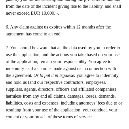
from the date of the incident giving rise to the liability, and shall 
never exceed EUR 10.000, -.   
​ 
6. Any claim against us expires within 12 months after the 
agreement has come to an end. 
​ 
7. You should be aware that all the data used by you in order to 
use the application, and the actions you take based on your use 
of the application, remain your responsibility. You agree to 
indemnify us if a claim is made against us in connection with 
the agreement. 
Or to put it in legalese:
 you agree to indemnify 
and hold us (and our respective contractors, employees, 
suppliers, agents, directors, officers and affiliated companies) 
harmless from any and all claims, damages, losses, demands, 
liabilities, costs and expenses, including attorneys’ fees due to or 
resulting from your use of the application, your conduct, your 
content or your breach of these terms of service.  