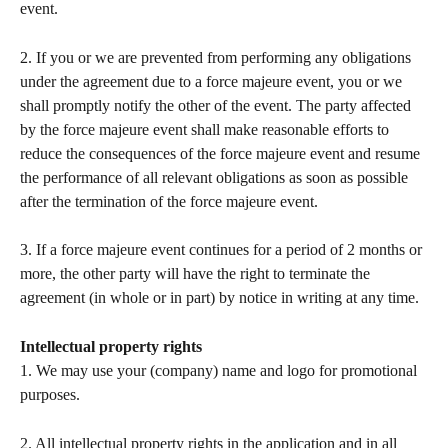
event.   
2. If you or we are prevented from performing any obligations 
under the agreement due to a force majeure event, you or we 
shall promptly notify the other of the event. The party affected 
by the force majeure event shall make reasonable efforts to 
reduce the consequences of the force majeure event and resume 
the performance of all relevant obligations as soon as possible 
after the termination of the force majeure event.   
3. If a force majeure event continues for a period of 2 months or 
more, the other party will have the right to terminate the 
agreement (in whole or in part) by notice in writing at any time. 
Intellectual property rights
1. We may use your (company) name and logo for promotional 
purposes.  
2. All intellectual property rights in the application and in all 