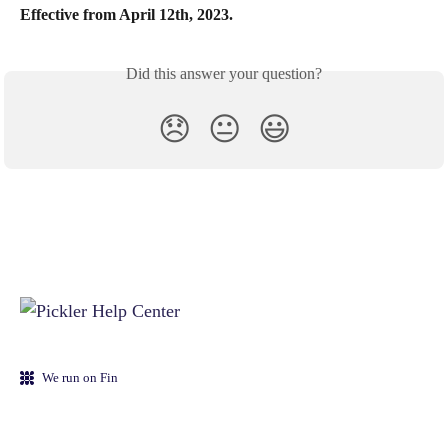
Effective from April 12th, 2023.
Did this answer your question?
😞
😐
😃
We run on Fin