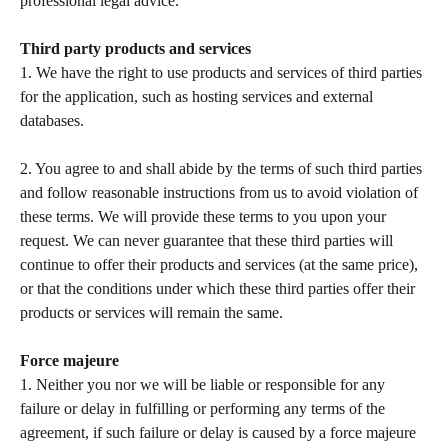
professional legal advice.  
Third party products and services
1. We have the right to use products and services of third parties 
for the application, such as hosting services and external 
databases.   
2. You agree to and shall abide by the terms of such third parties 
and follow reasonable instructions from us to avoid violation of 
these terms. We will provide these terms to you upon your 
request. We can never guarantee that these third parties will 
continue to offer their products and services (at the same price), 
or that the conditions under which these third parties offer their 
products or services will remain the same.   
Force majeure 
1. Neither you nor we will be liable or responsible for any 
failure or delay in fulfilling or performing any terms of the 
agreement, if such failure or delay is caused by a force majeure 