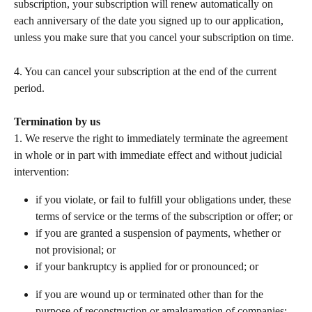
subscription, your subscription will renew automatically on 
each anniversary of the date you signed up to our application, 
unless you make sure that you cancel your subscription on time.
4. You can cancel your subscription at the end of the current 
period.   
Termination by us
1. We reserve the right to immediately terminate the agreement 
in whole or in part with immediate effect and without judicial 
intervention: 
if you violate, or fail to fulfill your obligations under, these 
terms of service or the terms of the subscription or offer; or 
if you are granted a suspension of payments, whether or 
not provisional; or 
if your bankruptcy is applied for or pronounced; or 
if you are wound up or terminated other than for the 
purpose of reconstruction or amalgamation of companies; 