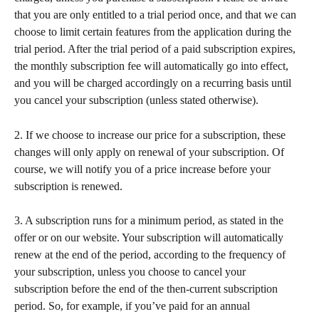
that you are only entitled to a trial period once, and that we can 
choose to limit certain features from the application during the 
trial period. After the trial period of a paid subscription expires, 
the monthly subscription fee will automatically go into effect, 
and you will be charged accordingly on a recurring basis until 
you cancel your subscription (unless stated otherwise).
2. If we choose to increase our price for a subscription, these 
changes will only apply on renewal of your subscription. Of 
course, we will notify you of a price increase before your 
subscription is renewed.
3. A subscription runs for a minimum period, as stated in the 
offer or on our website. Your subscription will automatically 
renew at the end of the period, according to the frequency of 
your subscription, unless you choose to cancel your 
subscription before the end of the then-current subscription 
period. So, for example, if you’ve paid for an annual 