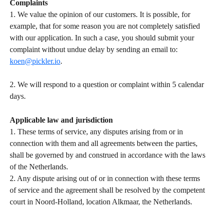
Complaints
1. We value the opinion of our customers. It is possible, for 
example, that for some reason you are not completely satisfied 
with our application. In such a case, you should submit your 
complaint without undue delay by sending an email to: 
koen@pickler.io
.   
​ 
2. We will respond to a question or complaint within 5 calendar 
days.   
Applicable law and jurisdiction
1. These terms of service, any disputes arising from or in 
connection with them and all agreements between the parties, 
shall be governed by and construed in accordance with the laws 
of the Netherlands.   
2. Any dispute arising out of or in connection with these terms 
of service and the agreement shall be resolved by the competent 
court in Noord-Holland, location Alkmaar, the Netherlands.  
​  