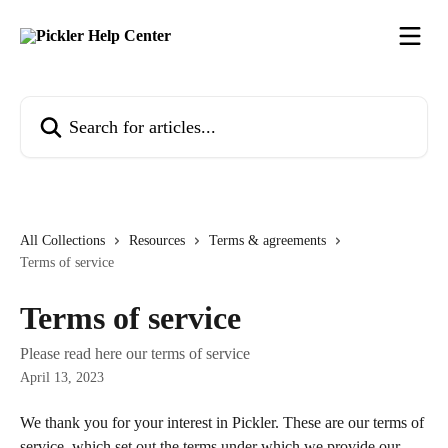
Skip to main content
Search for articles...
All Collections
Resources
Terms & agreements
Terms of service
Terms of service
Please read here our terms of service
April 13, 2023
We thank you for your interest in Pickler. These are our terms of 
service, which set out the terms under which we provide our 