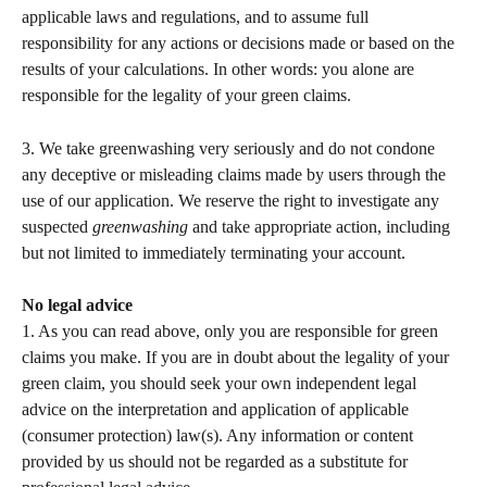
applicable laws and regulations, and to assume full 
responsibility for any actions or decisions made or based on the 
results of your calculations. In other words: you alone are 
responsible for the legality of your green claims.   
3. We take greenwashing very seriously and do not condone 
any deceptive or misleading claims made by users through the 
use of our application. We reserve the right to investigate any 
suspected 
greenwashing 
and take appropriate action, including 
but not limited to immediately terminating your account.   
No legal advice 
1. As you can read above, only you are responsible for green 
claims you make. If you are in doubt about the legality of your 
green claim, you should seek your own independent legal 
advice on the interpretation and application of applicable 
(consumer protection) law(s). Any information or content 
provided by us should not be regarded as a substitute for 