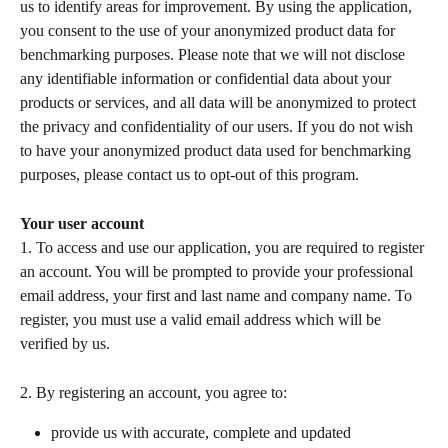
us to identify areas for improvement. By using the application, 
you consent to the use of your anonymized product data for 
benchmarking purposes. Please note that we will not disclose 
any identifiable information or confidential data about your 
products or services, and all data will be anonymized to protect 
the privacy and confidentiality of our users. If you do not wish 
to have your anonymized product data used for benchmarking 
purposes, please contact us to opt-out of this program. 
Your user account
1. To access and use our application, you are required to register 
an account. You will be prompted to provide your professional 
email address, your first and last name and company name. To 
register, you must use a valid email address which will be 
verified by us.    
2. By registering an account, you agree to:  
provide us with accurate, complete and updated 