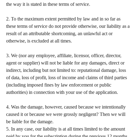
the way it is stated in these terms of service.   
​ 
2. To the maximum extent permitted by law and in so far as 
these terms of service do not provide otherwise, our liability as a 
result of an attributable shortcoming, an unlawful act or 
otherwise, is excluded at all times.   
​ 
3. We (nor any employee, affiliate, licensor, officer, director, 
agent or supplier) will not be liable for any damages, direct or 
indirect, including but not limited to: reputational damage, loss 
of data, loss of profit, loss of income and claims of third parties 
(including imposed fines by law enforcement or public 
authorities) in connection with your use of the application.  
​ 
4. Was the damage, however, caused because we intentionally 
caused it or because we were grossly negligent? Then we will 
be liable for the damage.  
5. In any case, our liability is at all times limited to the amount 
paid by you for the subscription during the previous 12 months 