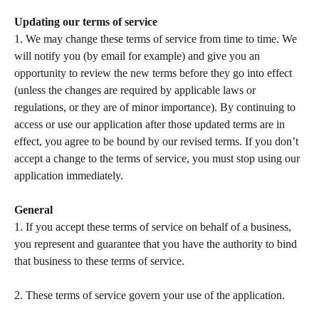
Updating our terms of service
1. We may change these terms of service from time to time. We 
will notify you (by email for example) and give you an 
opportunity to review the new terms before they go into effect 
(unless the changes are required by applicable laws or 
regulations, or they are of minor importance). By continuing to 
access or use our application after those updated terms are in 
effect, you agree to be bound by our revised terms. If you don’t 
accept a change to the terms of service, you must stop using our 
application immediately.  
General
1. If you accept these terms of service on behalf of a business, 
you represent and guarantee that you have the authority to bind 
that business to these terms of service.  
​ 
2. These terms of service govern your use of the application.   
​ 