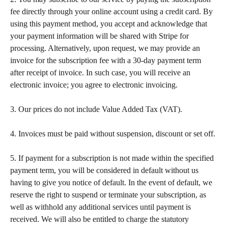
fee directly through your online account using a credit card. By 
using this payment method, you accept and acknowledge that 
your payment information will be shared with Stripe for 
processing. Alternatively, upon request, we may provide an 
invoice for the subscription fee with a 30-day payment term 
after receipt of invoice. In such case, you will receive an 
electronic invoice; you agree to electronic invoicing.   
​ 
3. Our prices do not include Value Added Tax (VAT).  
​ 
4. Invoices must be paid without suspension, discount or set off. 
​  
5. If payment for a subscription is not made within the specified 
payment term, you will be considered in default without us 
having to give you notice of default. In the event of default, we 
reserve the right to suspend or terminate your subscription, as 
well as withhold any additional services until payment is 
received. We will also be entitled to charge the statutory 