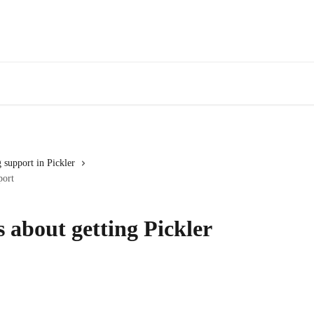
 support in Pickler
port
about getting Pickler