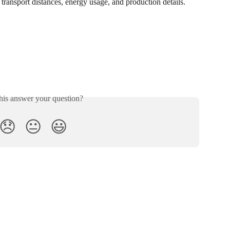
transport distances, energy usage, and production details.
his answer your question?
😞
😐
😃