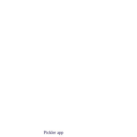
Pickler app