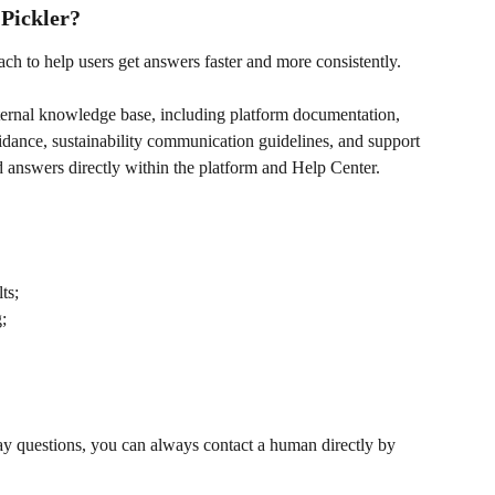
Pickler?
ach to help users get answers faster and more consistently.
nternal knowledge base, including platform documentation, 
dance, sustainability communication guidelines, and support 
nd answers directly within the platform and Help Center.
ts;
;
y questions, you can always contact a human directly by 