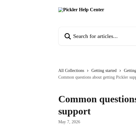
Skip to main content
Search for articles...
All Collections
Getting started
Getting
Common questions about getting Pickler sup
Common questions 
support
May 7, 2026