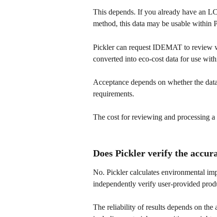
This depends. If you already have an LC
method, this data may be usable within P
Pickler can request IDEMAT to review wh
converted into eco-cost data for use with
Acceptance depends on whether the data
requirements.
The cost for reviewing and processing a 
Does Pickler verify the accur
No. Pickler calculates environmental im
independently verify user-provided produ
The reliability of results depends on the