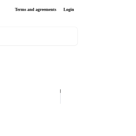
Terms and agreements
Login