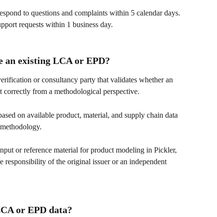
respond to questions and complaints within 5 calendar days. 
upport requests within 1 business day.
te an existing LCA or EPD?
rification or consultancy party that validates whether an 
 correctly from a methodological perspective.
based on available product, material, and supply chain data 
A methodology.
ut or reference material for product modeling in Pickler, 
 responsibility of the original issuer or an independent 
 LCA or EPD data?