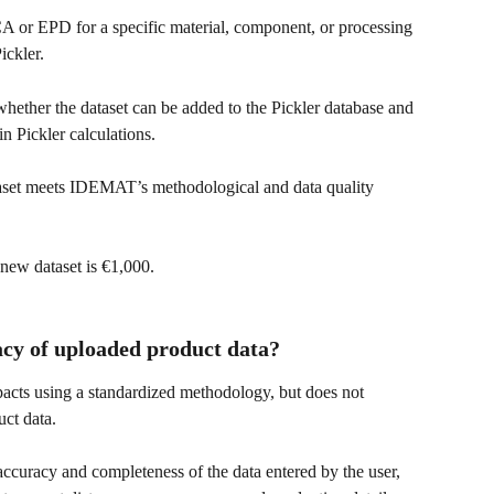
A or EPD for a specific material, component, or processing 
ickler.
ether the dataset can be added to the Pickler database and 
in Pickler calculations.
set meets IDEMAT’s methodological and data quality 
new dataset is €1,000.
acy of uploaded product data?
pacts using a standardized methodology, but does not 
ct data.
 accuracy and completeness of the data entered by the user, 