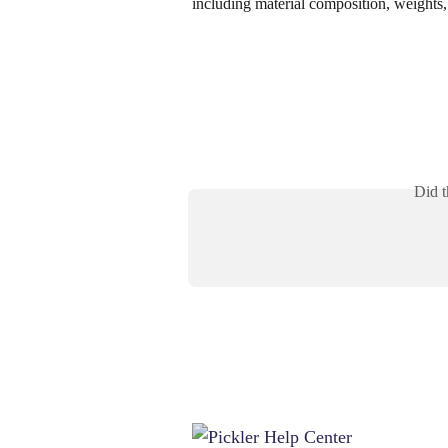
including material composition, weights, 
Did t