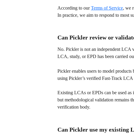
According to our 
Terms of Service
, we 
In practice, we aim to respond to most s
Can Pickler review or valida
No. Pickler is not an independent LCA ve
LCA, study, or EPD has been carried out
Pickler enables users to model products 
using Pickler’s verified Fast-Track LC
Existing LCAs or EPDs can be used as inp
but methodological validation remains the
verification body.
Can Pickler use my existing