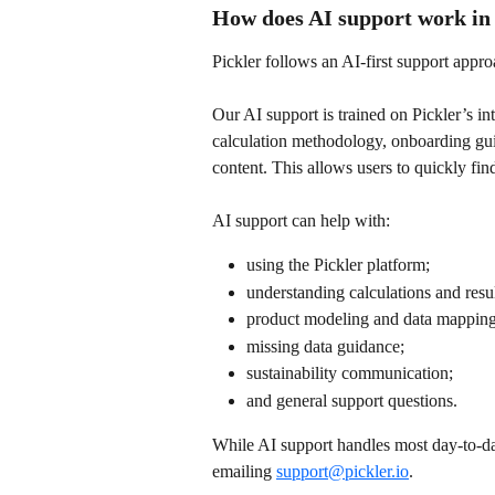
How does AI support work in 
Pickler follows an AI-first support appro
Our AI support is trained on Pickler’s i
calculation methodology, onboarding gui
content. This allows users to quickly fi
AI support can help with:
using the Pickler platform;
understanding calculations and resul
product modeling and data mapping
missing data guidance;
sustainability communication;
and general support questions.
While AI support handles most day-to-da
emailing 
support@pickler.io
.