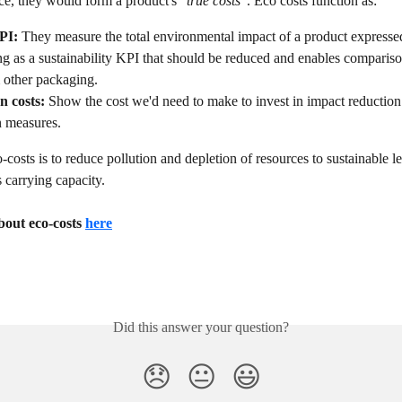
ice, they would form a product's 
"true costs"
. Eco costs function as:
PI: 
They
measure the total environmental impact of a product expressed
g as a sustainability KPI that should be reduced and enables compariso
 other packaging.
n costs: 
Show the cost we'd need to make to invest in impact reduction
n measures.
-costs is to reduce pollution and depletion of resources to sustainable le
s carrying capacity.
out eco-costs 
here
Did this answer your question?
😞
😐
😃