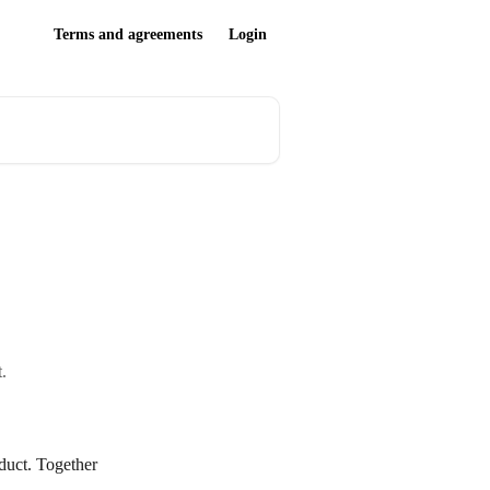
Terms and agreements
Login
.
oduct. Together 