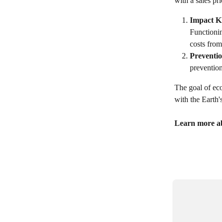
with a sales pr
Impact K
Functionin
costs from
Preventio
preventio
The goal of eco
with the Earth'
Learn more ab