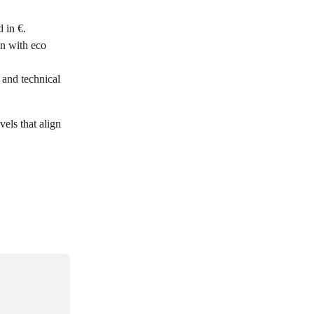
 in €. 
n with eco 
 and technical 
vels that align 