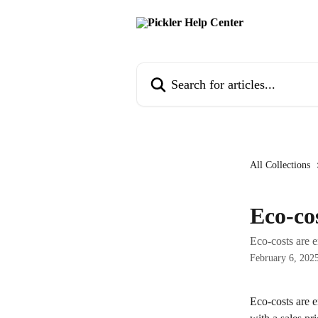
Skip to main content
Search for articles...
All Collections
Eco-co
Eco-costs are e
February 6, 202
Eco-costs are e