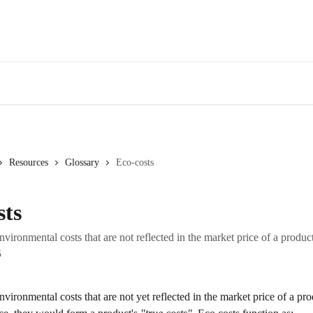
Resources
Glossary
Eco-costs
sts
nvironmental costs that are not reflected in the market price of a product
5
nvironmental costs that are not yet reflected in the market price of a pr