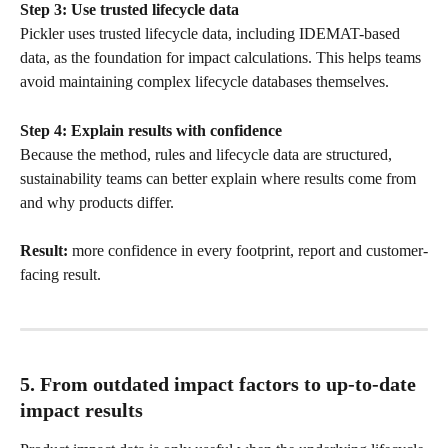
Step 3: Use trusted lifecycle data
Pickler uses trusted lifecycle data, including IDEMAT-based 
data, as the foundation for impact calculations. This helps teams 
avoid maintaining complex lifecycle databases themselves.
Step 4: Explain results with confidence
Because the method, rules and lifecycle data are structured, 
sustainability teams can better explain where results come from 
and why products differ.
Result:
 more confidence in every footprint, report and customer-
facing result.
5. From outdated impact factors to up-to-date 
impact results