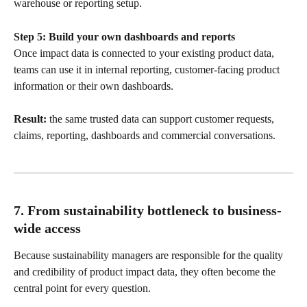
warehouse or reporting setup.
Step 5: Build your own dashboards and reports
Once impact data is connected to your existing product data, 
teams can use it in internal reporting, customer-facing product 
information or their own dashboards.
Result:
 the same trusted data can support customer requests, 
claims, reporting, dashboards and commercial conversations.
7. From sustainability bottleneck to business-
wide access
Because sustainability managers are responsible for the quality 
and credibility of product impact data, they often become the 
central point for every question.