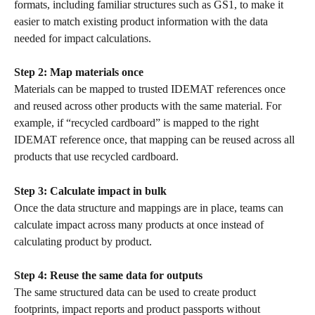
formats, including familiar structures such as GS1, to make it 
easier to match existing product information with the data 
needed for impact calculations.
Step 2: Map materials once
Materials can be mapped to trusted IDEMAT references once 
and reused across other products with the same material. For 
example, if “recycled cardboard” is mapped to the right 
IDEMAT reference once, that mapping can be reused across all 
products that use recycled cardboard.
Step 3: Calculate impact in bulk
Once the data structure and mappings are in place, teams can 
calculate impact across many products at once instead of 
calculating product by product.
Step 4: Reuse the same data for outputs
The same structured data can be used to create product 
footprints, impact reports and product passports without 