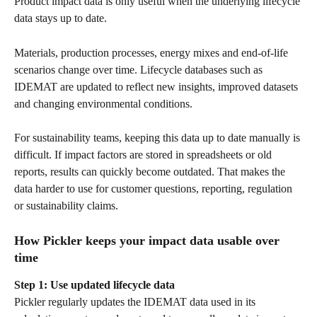
Product impact data is only useful when the underlying lifecycle 
data stays up to date.
Materials, production processes, energy mixes and end-of-life 
scenarios change over time. Lifecycle databases such as 
IDEMAT are updated to reflect new insights, improved datasets 
and changing environmental conditions.
For sustainability teams, keeping this data up to date manually is 
difficult. If impact factors are stored in spreadsheets or old 
reports, results can quickly become outdated. That makes the 
data harder to use for customer questions, reporting, regulation 
or sustainability claims.
How Pickler keeps your impact data usable over 
time
Step 1: Use updated lifecycle data
Pickler regularly updates the IDEMAT data used in its 