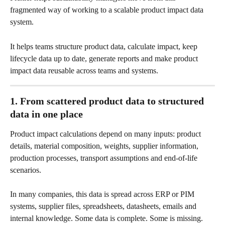
fragmented way of working to a scalable product impact data 
system.
It helps teams structure product data, calculate impact, keep 
lifecycle data up to date, generate reports and make product 
impact data reusable across teams and systems.
1. From scattered product data to structured 
data in one place
Product impact calculations depend on many inputs: product 
details, material composition, weights, supplier information, 
production processes, transport assumptions and end-of-life 
scenarios.
In many companies, this data is spread across ERP or PIM 
systems, supplier files, spreadsheets, datasheets, emails and 
internal knowledge. Some data is complete. Some is missing. 