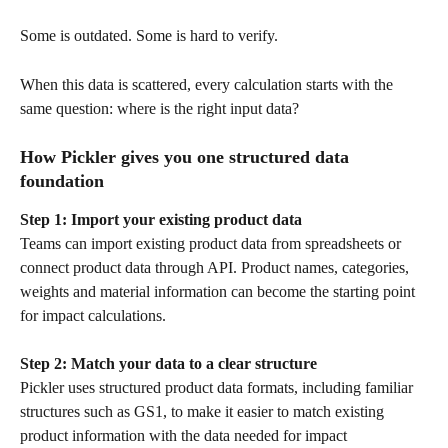
Some is outdated. Some is hard to verify.
When this data is scattered, every calculation starts with the 
same question: where is the right input data?
How Pickler gives you one structured data 
foundation
Step 1: Import your existing product data
Teams can import existing product data from spreadsheets or 
connect product data through API. Product names, categories, 
weights and material information can become the starting point 
for impact calculations.
Step 2: Match your data to a clear structure
Pickler uses structured product data formats, including familiar 
structures such as GS1, to make it easier to match existing 
product information with the data needed for impact 