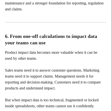
maintenance and a stronger foundation for reporting, regulation 
and claims.
6. From one-off calculations to impact data 
your teams can use
Product impact data becomes more valuable when it can be 
used by other teams.
Sales teams need it to answer customer questions. Marketing 
teams need it to support claims. Management needs it for 
reporting and decision-making. Customers need it to compare 
products and understand impact.
But when impact data is too technical, fragmented or locked 
inside spreadsheets, other teams cannot use it confidently.