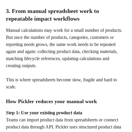
3. From manual spreadsheet work to 
repeatable impact workflows
Manual calculations may work for a small number of products. 
But once the number of products, categories, customers or 
reporting needs grows, the same work needs to be repeated 
again and again: collecting product data, checking materials, 
matching lifecycle references, updating calculations and 
creating outputs.
This is where spreadsheets become slow, fragile and hard to 
scale.
How Pickler reduces your manual work
Step 1: Use your existing product data
Teams can import product data from spreadsheets or connect 
product data through API. Pickler uses structured product data 