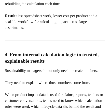
rebuilding the calculation each time.
Result:
 less spreadsheet work, lower cost per product and a 
scalable workflow for calculating impact across large 
assortments.
4. From internal calculation logic to trusted, 
explainable results
Sustainability managers do not only need to create numbers.
They need to explain where those numbers come from.
When product impact data is used for claims, reports, tenders or 
customer conversations, teams need to know which calculation 
rules were used, which lifecycle data sits behind the result and 