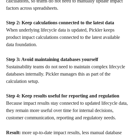
calculations, so teams do not need to manually update impact 
factors across spreadsheets.
Step 2: Keep calculations connected to the latest data
When underlying lifecycle data is updated, Pickler keeps 
product impact calculations connected to the latest available 
data foundation.
Step 3: Avoid maintaining databases yourself
Sustainability teams do not need to maintain complex lifecycle 
databases internally. Pickler manages this as part of the 
calculation setup.
Step 4: Keep results useful for reporting and regulation
Because impact results stay connected to updated lifecycle data, 
they remain more useful over time for internal decisions, 
customer communication, reporting and regulatory needs.
Result:
 more up-to-date impact results, less manual database 