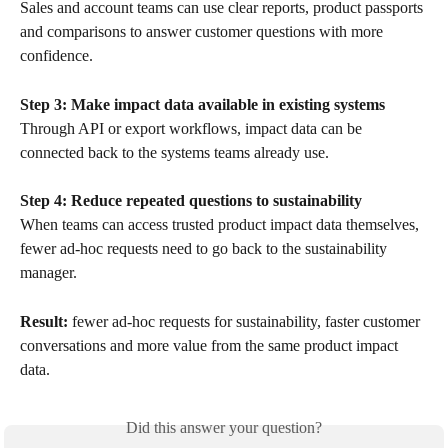
Sales and account teams can use clear reports, product passports 
and comparisons to answer customer questions with more 
confidence.
Step 3: Make impact data available in existing systems
Through API or export workflows, impact data can be 
connected back to the systems teams already use.
Step 4: Reduce repeated questions to sustainability
When teams can access trusted product impact data themselves, 
fewer ad-hoc requests need to go back to the sustainability 
manager.
Result:
 fewer ad-hoc requests for sustainability, faster customer 
conversations and more value from the same product impact 
data.
Did this answer your question?