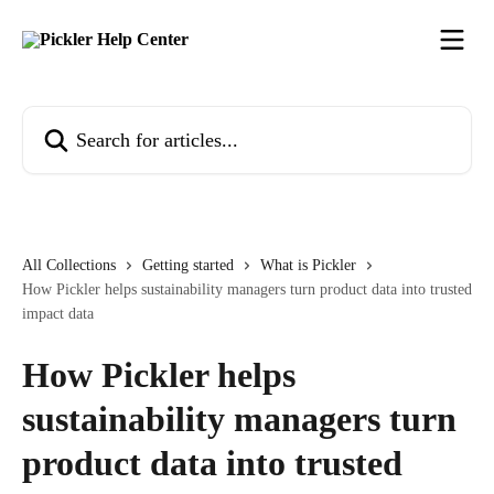
Skip to main content
Search for articles...
All Collections
Getting started
What is Pickler
How Pickler helps sustainability managers turn product data into trusted
impact data
How Pickler helps
sustainability managers turn
product data into trusted