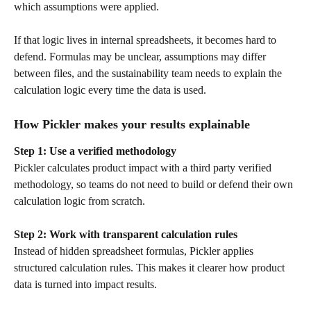
which assumptions were applied.
If that logic lives in internal spreadsheets, it becomes hard to 
defend. Formulas may be unclear, assumptions may differ 
between files, and the sustainability team needs to explain the 
calculation logic every time the data is used.
How Pickler makes your results explainable
Step 1: Use a verified methodology
Pickler calculates product impact with a third party verified 
methodology, so teams do not need to build or defend their own 
calculation logic from scratch.
Step 2: Work with transparent calculation rules
Instead of hidden spreadsheet formulas, Pickler applies 
structured calculation rules. This makes it clearer how product 
data is turned into impact results.