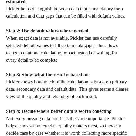
estimated
Pickler helps distinguish between data that is mandatory for a 
calculation and data gaps that can be filled with default values.
Step 2: Use default values where needed
When exact data is not available, Pickler can use carefully 
selected default values to fill certain data gaps. This allows 
teams to continue calculating impact instead of waiting for 
every detail to be complete.
Step 3: Show what the result is based on
Pickler shows how much of the calculation is based on primary 
data, secondary data and default data. This gives teams a clearer 
view of the quality and reliability of each result.
Step 4: Decide where better data is worth collecting
Not every missing data point has the same importance. Pickler 
helps teams see where data quality matters most, so they can 
decide case by case whether it is worth collecting more specific 