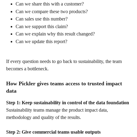
Can we share this with a customer?
Can we compare these two products?
Can sales use this number?
Can we support this claim?
Can we explain why this result changed?
Can we update this report?
If every question needs to go back to sustainability, the team 
becomes a bottleneck.
How Pickler gives teams access to trusted impact 
data
Step 1: Keep sustainability in control of the data foundation
Sustainability teams manage the product impact data, 
methodology and quality of the results.
Step 2: Give commercial teams usable outputs