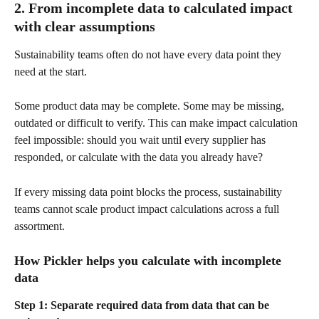
2. From incomplete data to calculated impact 
with clear assumptions
Sustainability teams often do not have every data point they 
need at the start.
Some product data may be complete. Some may be missing, 
outdated or difficult to verify. This can make impact calculation 
feel impossible: should you wait until every supplier has 
responded, or calculate with the data you already have?
If every missing data point blocks the process, sustainability 
teams cannot scale product impact calculations across a full 
assortment.
How Pickler helps you calculate with incomplete 
data
Step 1: Separate required data from data that can be 