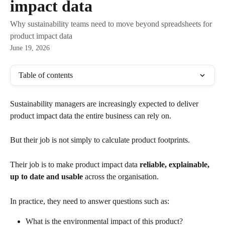
impact data
Why sustainability teams need to move beyond spreadsheets for
product impact data
June 19, 2026
Table of contents
Sustainability managers are increasingly expected to deliver 
product impact data the entire business can rely on.
But their job is not simply to calculate product footprints.
Their job is to make product impact data 
reliable, explainable, 
up to date and usable
 across the organisation.
In practice, they need to answer questions such as:
What is the environmental impact of this product?