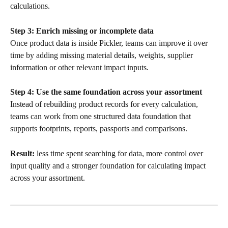
calculations.
Step 3: Enrich missing or incomplete data
Once product data is inside Pickler, teams can improve it over 
time by adding missing material details, weights, supplier 
information or other relevant impact inputs.
Step 4: Use the same foundation across your assortment
Instead of rebuilding product records for every calculation, 
teams can work from one structured data foundation that 
supports footprints, reports, passports and comparisons.
Result:
 less time spent searching for data, more control over 
input quality and a stronger foundation for calculating impact 
across your assortment.