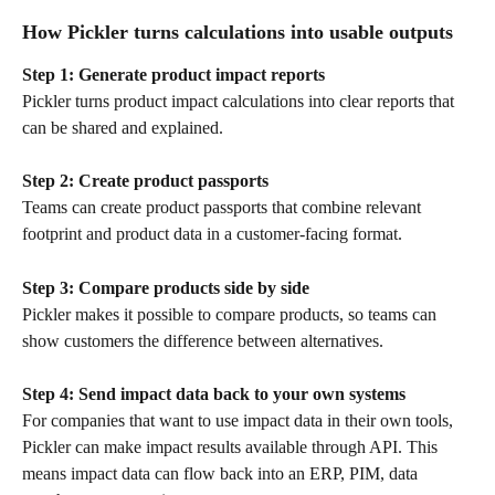
How Pickler turns calculations into usable outputs
Step 1: Generate product impact reports
Pickler turns product impact calculations into clear reports that 
can be shared and explained.
Step 2: Create product passports
Teams can create product passports that combine relevant 
footprint and product data in a customer-facing format.
Step 3: Compare products side by side
Pickler makes it possible to compare products, so teams can 
show customers the difference between alternatives.
Step 4: Send impact data back to your own systems
For companies that want to use impact data in their own tools, 
Pickler can make impact results available through API. This 
means impact data can flow back into an ERP, PIM, data 