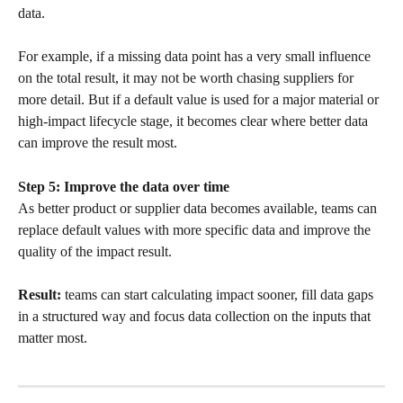
data.
For example, if a missing data point has a very small influence 
on the total result, it may not be worth chasing suppliers for 
more detail. But if a default value is used for a major material or 
high-impact lifecycle stage, it becomes clear where better data 
can improve the result most.
Step 5: Improve the data over time
As better product or supplier data becomes available, teams can 
replace default values with more specific data and improve the 
quality of the impact result.
Result:
 teams can start calculating impact sooner, fill data gaps 
in a structured way and focus data collection on the inputs that 
matter most.