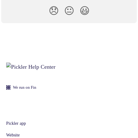
😞
😐
😃
We run on Fin
Pickler app
Website