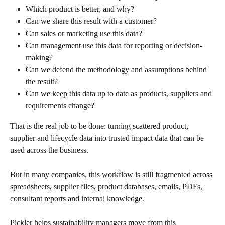
Which product is better, and why?
Can we share this result with a customer?
Can sales or marketing use this data?
Can management use this data for reporting or decision-
making?
Can we defend the methodology and assumptions behind 
the result?
Can we keep this data up to date as products, suppliers and 
requirements change?
That is the real job to be done: turning scattered product, 
supplier and lifecycle data into trusted impact data that can be 
used across the business.
But in many companies, this workflow is still fragmented across 
spreadsheets, supplier files, product databases, emails, PDFs, 
consultant reports and internal knowledge.
Pickler helps sustainability managers move from this 