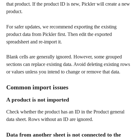
that product. If the product ID is new, Pickler will create a new 
product.
For safer updates, we recommend exporting the existing 
product data from Pickler first. Then edit the exported 
spreadsheet and re-import it.
Blank cells are generally ignored. However, some grouped 
sections can replace existing data. Avoid deleting existing rows 
or values unless you intend to change or remove that data.
Common import issues
A product is not imported
Check whether the product has an ID in the Product general 
data sheet. Rows without an ID are ignored.
Data from another sheet is not connected to the 