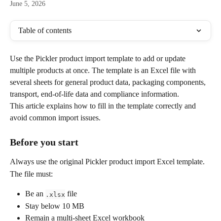
June 5, 2026
Table of contents
Use the Pickler product import template to add or update 
multiple products at once. The template is an Excel file with 
several sheets for general product data, packaging components, 
transport, end-of-life data and compliance information.
This article explains how to fill in the template correctly and 
avoid common import issues.
Before you start
Always use the original Pickler product import Excel template.
The file must:
Be an 
 file
.xlsx
Stay below 10 MB
Remain a multi-sheet Excel workbook