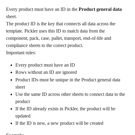
Every product must have an ID in the 
Product general data
sheet.
The product ID is the key that connects all data across the 
template. Pickler uses this ID to match data from the 
component, pack, case, pallet, transport, end-of-life and 
compliance sheets to the correct product.
Important rules:
Every product must have an ID
Rows without an ID are ignored
Product IDs must be unique in the Product general data 
sheet
Use the same ID across other sheets to connect data to the 
product
If the ID already exists in Pickler, the product will be 
updated
If the ID is new, a new product will be created