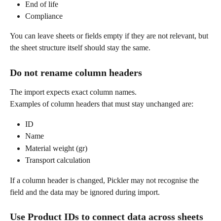
End of life
Compliance
You can leave sheets or fields empty if they are not relevant, but 
the sheet structure itself should stay the same.
Do not rename column headers
The import expects exact column names.
Examples of column headers that must stay unchanged are:
ID
Name
Material weight (gr)
Transport calculation
If a column header is changed, Pickler may not recognise the 
field and the data may be ignored during import.
Use Product IDs to connect data across sheets