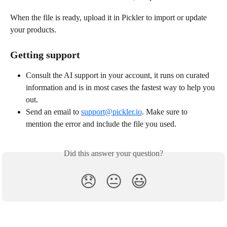
When the file is ready, upload it in Pickler to import or update 
your products.
Getting support
Consult the AI support in your account, it runs on curated 
information and is in most cases the fastest way to help you 
out.
Send an email to 
support@pickler.io
. Make sure to 
mention the error and include the file you used. 
Did this answer your question?
😞
😐
😃