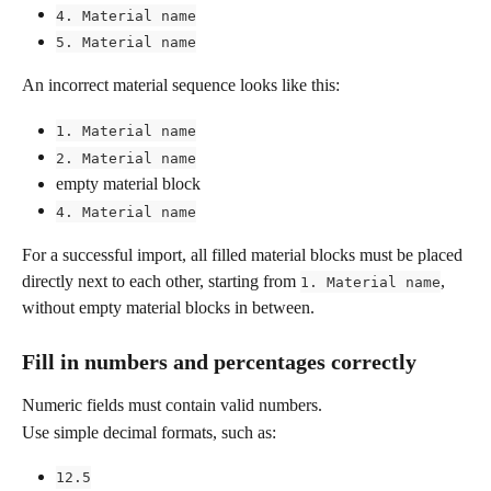
4. Material name
5. Material name
An incorrect material sequence looks like this:
1. Material name
2. Material name
empty material block
4. Material name
For a successful import, all filled material blocks must be placed 
directly next to each other, starting from 
, 
1. Material name
without empty material blocks in between.
Fill in numbers and percentages correctly
Numeric fields must contain valid numbers.
Use simple decimal formats, such as:
12.5