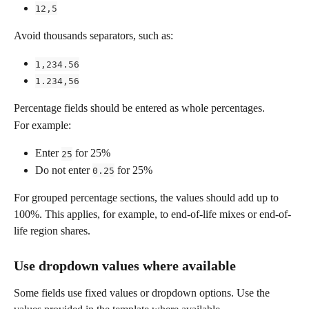
12,5
Avoid thousands separators, such as:
1,234.56
1.234,56
Percentage fields should be entered as whole percentages.
For example:
Enter 
 for 25%
25
Do not enter 
 for 25%
0.25
For grouped percentage sections, the values should add up to 
100%. This applies, for example, to end-of-life mixes or end-of-
life region shares.
Use dropdown values where available
Some fields use fixed values or dropdown options. Use the 