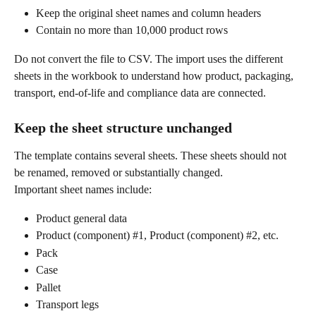
Keep the original sheet names and column headers
Contain no more than 10,000 product rows
Do not convert the file to CSV. The import uses the different 
sheets in the workbook to understand how product, packaging, 
transport, end-of-life and compliance data are connected.
Keep the sheet structure unchanged
The template contains several sheets. These sheets should not 
be renamed, removed or substantially changed.
Important sheet names include:
Product general data
Product (component) #1, Product (component) #2, etc.
Pack
Case
Pallet
Transport legs