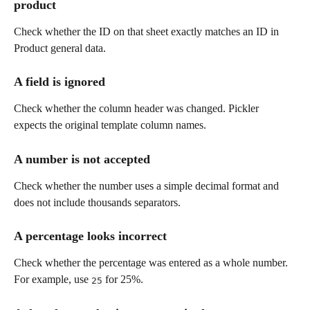
product
Check whether the ID on that sheet exactly matches an ID in 
Product general data.
A field is ignored
Check whether the column header was changed. Pickler 
expects the original template column names.
A number is not accepted
Check whether the number uses a simple decimal format and 
does not include thousands separators.
A percentage looks incorrect
Check whether the percentage was entered as a whole number. 
For example, use 
 for 25%.
25