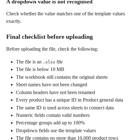
A dropdown value is not recognised
Check whether the value matches one of the template values 
exactly.
Final checklist before uploading
Before uploading the file, check the following:
The file is an 
 file
.xlsx
The file is below 10 MB
The workbook still contains the original sheets
Sheet names have not been changed
Column headers have not been renamed
Every product has a unique ID in Product general data
The same ID is used across sheets to connect data
Numeric fields contain valid numbers
Percentage groups add up to 100%
Dropdown fields use the template values
The file contains no more than 10,000 product rows