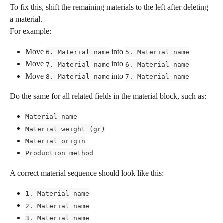
To fix this, shift the remaining materials to the left after deleting 
a material.
For example:
Move 
 into 
6. Material name
5. Material name
Move 
 into 
7. Material name
6. Material name
Move 
 into 
8. Material name
7. Material name
Do the same for all related fields in the material block, such as:
Material name
Material weight (gr)
Material origin
Production method
A correct material sequence should look like this:
1. Material name
2. Material name
3. Material name