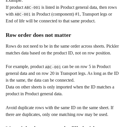
Example:
If product 
 is listed in Product general data, then rows 
ABC-001
with 
 in Product (component) #1, Transport legs or 
ABC-001
End of life will be connected to that same product.
Row order does not matter
Rows do not need to be in the same order across sheets. Pickler 
matches data based on the product ID, not on row position.
For example, product 
 can be on row 5 in Product 
ABC-001
general data and on row 20 in Transport legs. As long as the ID 
is the same, the data can be connected.
Data on other sheets is only imported when the ID matches a 
product in Product general data.
Avoid duplicate rows with the same ID on the same sheet. If 
there are duplicates, only one matching row may be used.