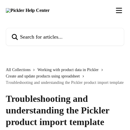
Skip to main content
Search for articles...
All Collections
Working with product data in Pickler
Create and update products using spreadsheet
Troubleshooting and understanding the Pickler product import template
Troubleshooting and
understanding the Pickler
product import template