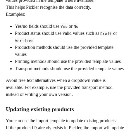
values provided in the template where available.
This helps Pickler recognise the data correctly.
Examples:
Yes/no fields should use 
 or 
Yes
No
Product status should use valid values such as 
 or 
Draft
Verified
Production methods should use the provided template 
values
Printing methods should use the provided template values
Transport methods should use the provided template values
Avoid free-text alternatives when a dropdown value is 
available. For example, use the provided transport method 
instead of writing your own version.
Updating existing products
You can use the import template to update existing products.
If the product ID already exists in Pickler, the import will update 