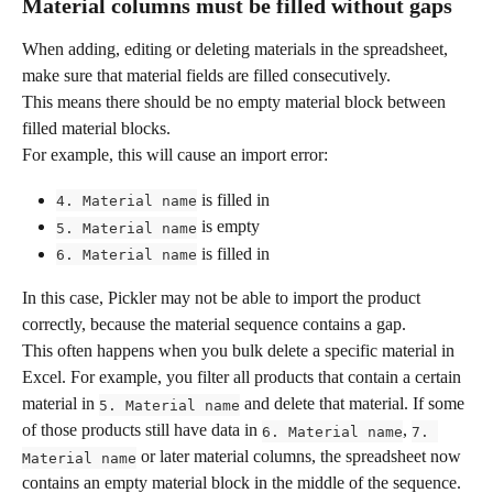
Material columns must be filled without gaps
When adding, editing or deleting materials in the spreadsheet, 
make sure that material fields are filled consecutively.
This means there should be no empty material block between 
filled material blocks.
For example, this will cause an import error:
 is filled in
4. Material name
 is empty
5. Material name
 is filled in
6. Material name
In this case, Pickler may not be able to import the product 
correctly, because the material sequence contains a gap.
This often happens when you bulk delete a specific material in 
Excel. For example, you filter all products that contain a certain 
material in 
 and delete that material. If some 
5. Material name
of those products still have data in 
, 
6. Material name
7. 
 or later material columns, the spreadsheet now 
Material name
contains an empty material block in the middle of the sequence.