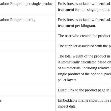
arbon Footprint per single product
Emissions associated with 
end-of-
treatment
 for one single product.
arbon Footprint per kg
Emissions associated with 
end-of-
treatment
 per kilogram.
The user who created the product 
The supplier associated with the p
The total weight of the product in
Automatically calculated based on
of all materials, including relative
single product of the optional pac
pallet layers. 
Direct link to the product page in 
e
Embeddable iframe showing live 
impact data.