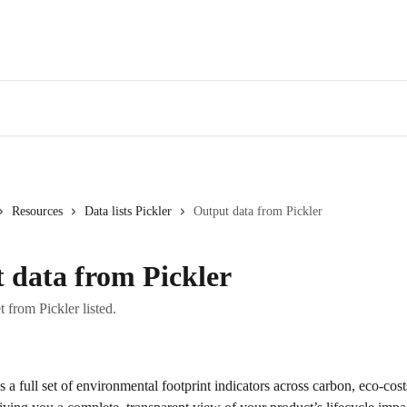
Resources
Data lists Pickler
Output data from Pickler
 data from Pickler
t from Pickler listed.
s a full set of environmental footprint indicators across carbon, eco-co