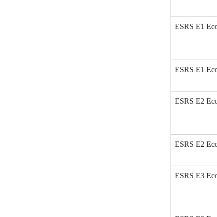
ESRS E1 Eco 
ESRS E1 Eco
ESRS E2 Eco 
ESRS E2 Eco
ESRS E3 Eco 