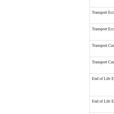
Transport Eco
Transport Eco
Transport Car
Transport Car
End of Life E
End of Life E