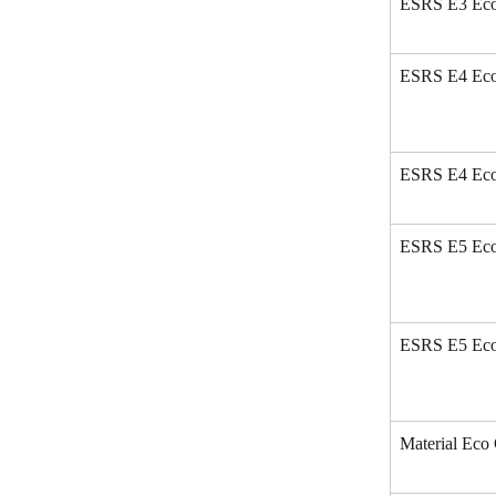
ESRS E3 Eco
ESRS E4 Eco 
ESRS E4 Eco
ESRS E5 Eco 
ESRS E5 Eco
Material Eco 