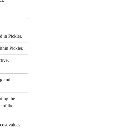
ct.
 in Pickler.
thin Pickler.
tive, 
g and 
ting the 
 of the 
cost values.