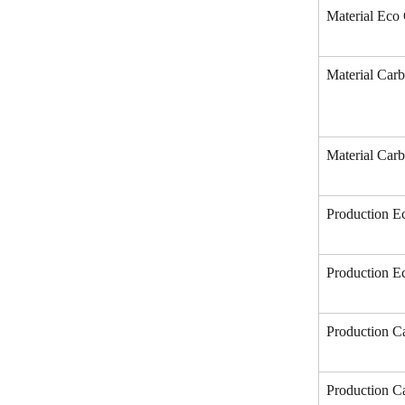
Material Eco 
Material Carb
Material Carb
Production Ec
Production E
Production Ca
Production Ca