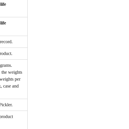
life 
life 
record.
roduct.
 grams. 
 the weights 
 weights per 
k, case and 
Pickler.
product 