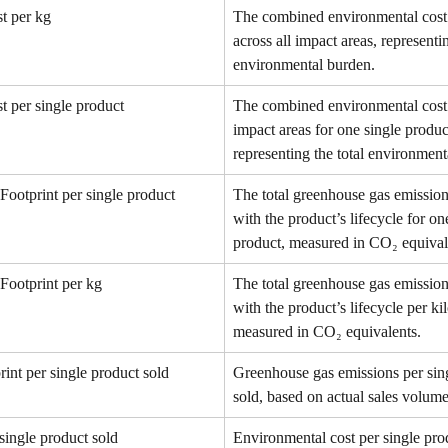
t per kg
The combined environmental cost 
across all impact areas, representin
environmental burden.
t per single product
The combined environmental cost a
impact areas for one single produc
representing the total environment
Footprint per single product
The total greenhouse gas emission
with the product’s lifecycle for on
product, measured in CO₂ equival
Footprint per kg
The total greenhouse gas emission
with the product’s lifecycle per ki
measured in CO₂ equivalents.
int per single product sold
Greenhouse gas emissions per sin
sold, based on actual sales volume
single product sold
Environmental cost per single prod