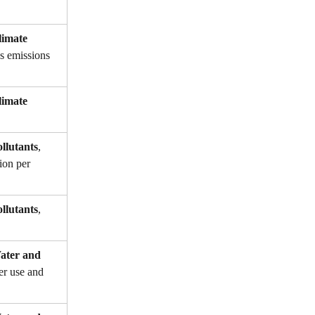
imate 
as emissions 
imate 
llutants
, 
ion per 
llutants
, 
ter and 
er use and 