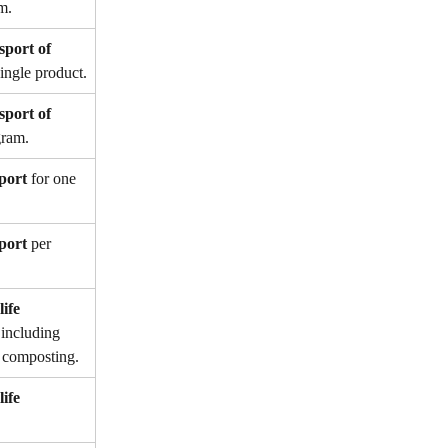
m.
sport of 
single product.
sport of 
gram.
port
 for one 
port
 per 
ife 
 including 
or composting.
ife 