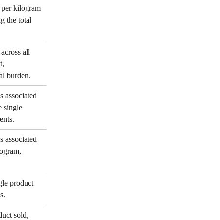
per kilogram 
g the total 
cross all 
t, 
al burden.
s associated 
e single 
ents.
s associated 
logram, 
gle product 
s.
uct sold, 