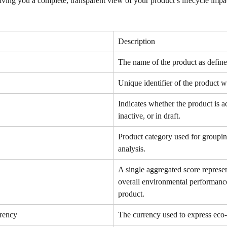
ving you a complete, transparent view of your product’s lifecycle impa
Description
The name of the product as defined
Unique identifier of the product wi
Indicates whether the product is ac
inactive, or in draft.
Product category used for groupin
analysis.
A single aggregated score represen
overall environmental performance
product.
rency
The currency used to express eco-