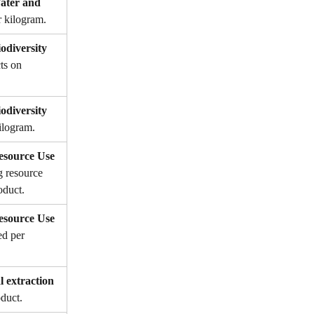
ter and 
r kilogram.
diversity 
ts on 
diversity 
ilogram.
source Use 
g resource 
oduct.
source Use 
ed per 
l extraction 
oduct.