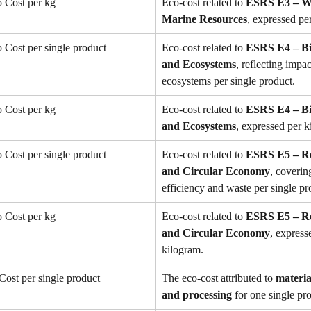
 Cost per kg
Eco-cost related to 
ESRS E3 – Wa
Marine Resources
, expressed pe
Cost per single product
Eco-cost related to 
ESRS E4 – Bio
and Ecosystems
, reflecting impac
ecosystems per single product.
 Cost per kg
Eco-cost related to 
ESRS E4 – Bio
and Ecosystems
, expressed per k
Cost per single product
Eco-cost related to 
ESRS E5 – Re
and Circular Economy
, coverin
efficiency and waste per single pr
 Cost per kg
Eco-cost related to 
ESRS E5 – Re
and Circular Economy
, express
kilogram.
Cost per single product
The eco-cost attributed to 
materia
and processing
 for one single pr