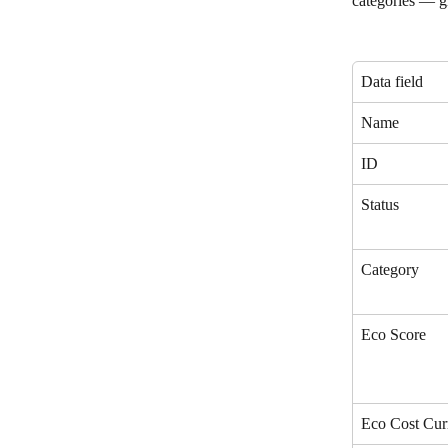
categories — gi
Data field
Name
ID
Status
Category
Eco Score
Eco Cost Cur