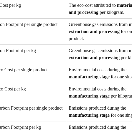
Cost per kg
The eco-cost attributed to 
materia
and processing
 per kilogram.
on Footprint per single product
Greenhouse gas emissions from 
m
extraction and processing
 for on
product.
on Footprint per kg
Greenhouse gas emissions from 
m
extraction and processing
 per k
o Cost per single product
Environmental costs during the 
manufacturing stage
 for one sin
co Cost per kg
Environmental costs during the 
manufacturing stage
 per kilogra
rbon Footprint per single product
Emissions produced during the 
manufacturing stage
 for one sin
rbon Footprint per kg
Emissions produced during the 