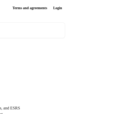
Terms and agreements
Login
sts, and ESRS 