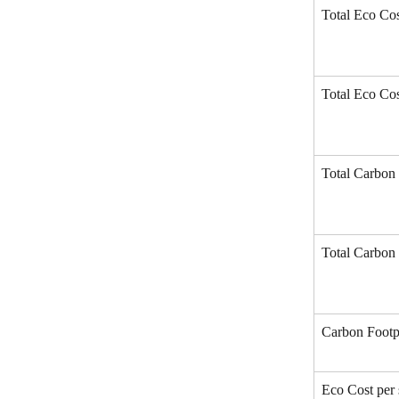
Total Eco Cos
Total Eco Cos
Total Carbon 
Total Carbon 
Carbon Footpr
Eco Cost per 