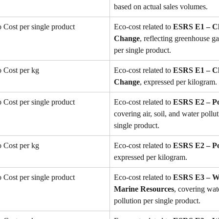
based on actual sales volumes.
Cost per single product
Eco-cost related to 
ESRS E1 – Cl
Change
, reflecting greenhouse g
per single product.
 Cost per kg
Eco-cost related to 
ESRS E1 – Cl
Change
, expressed per kilogram.
Cost per single product
Eco-cost related to 
ESRS E2 – Po
covering air, soil, and water pollut
single product.
 Cost per kg
Eco-cost related to 
ESRS E2 – Po
expressed per kilogram.
Cost per single product
Eco-cost related to 
ESRS E3 – Wa
Marine Resources
, covering wat
pollution per single product.