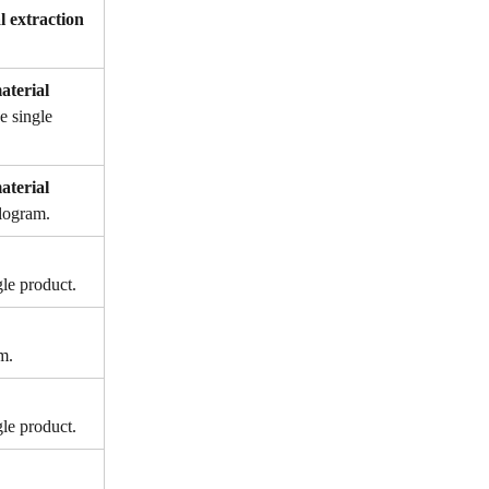
l extraction 
aterial 
e single 
aterial 
ilogram.
gle product.
m.
gle product.