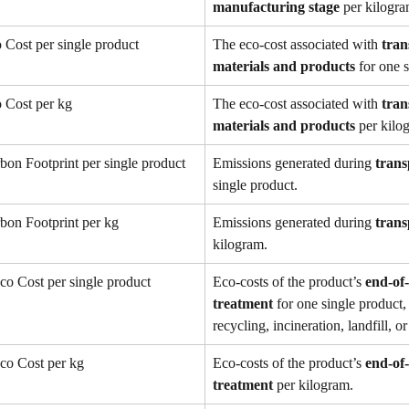
manufacturing stage
 per kilogra
 Cost per single product
The eco-cost associated with 
tran
materials and products
 for one 
 Cost per kg
The eco-cost associated with 
tran
materials and products
 per kilo
bon Footprint per single product
Emissions generated during 
trans
single product.
bon Footprint per kg
Emissions generated during 
trans
kilogram.
co Cost per single product
Eco-costs of the product’s 
end-of-l
treatment
 for one single product,
recycling, incineration, landfill, 
co Cost per kg
Eco-costs of the product’s 
end-of-l
treatment
 per kilogram.