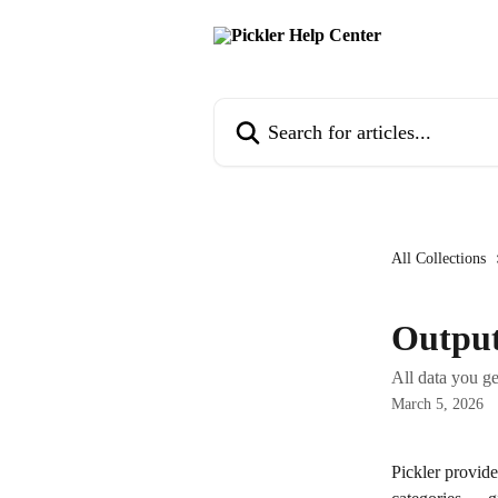
Skip to main content
Search for articles...
All Collections
Output
All data you ge
March 5, 2026
Pickler provide