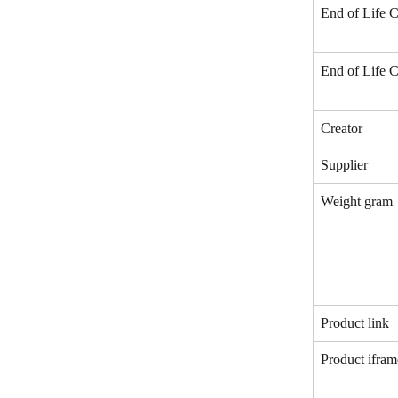
End of Life C
End of Life C
Creator
Supplier
Weight gram
Product link
Product ifram